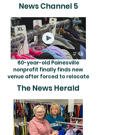
News Channel 5
60-year-old Painesville
nonprofit finally finds new
venue after forced to relocate
The News Herald