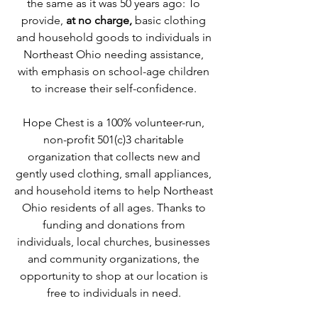
the same as it was 50 years ago: To
provide,
at no charge,
basic clothing
and household goods to individuals in
Northeast Ohio needing assistance,
with emphasis on school-age children
to increase their self-confidence.
Hope Chest is a 100% volunteer-run,
non-profit 501(c)3 charitable
organization that collects new and
gently used clothing, small appliances,
and household items to help Northeast
Ohio residents of all ages. Thanks to
funding and donations from
individuals, local churches, businesses
and community organizations, the
opportunity to shop at our location is
free to individuals in need.