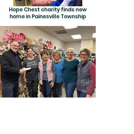
Hope Chest charity finds new
home in Painesville Township