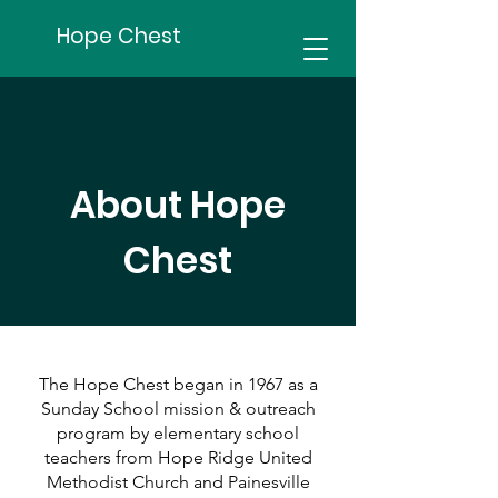
Hope Chest
About Hope
Chest
The Hope Chest began in 1967 as a
Sunday School mission & outreach
program by elementary school
teachers from Hope Ridge United
Methodist Church and Painesville