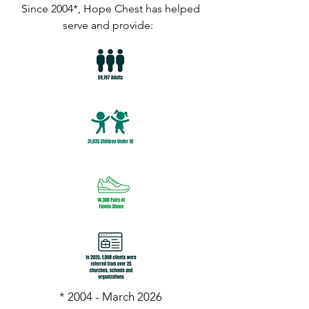
Since 2004*, Hope Chest has helped
serve and provide:
* 2004 - March 2026