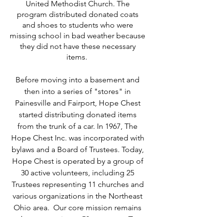
United Methodist Church. The
program distributed donated coats
and shoes to students who were
missing school in bad weather because
they did not have these necessary
items.
Before moving into a basement and
then into a series of "stores" in
Painesville and Fairport, Hope Chest
started distributing donated items
from the trunk of a car. In 1967, The
Hope Chest Inc. was incorporated with
bylaws and a Board of Trustees. Today,
Hope Chest is operated by a group of
30 active volunteers, including 25
Trustees representing 11 churches and
various organizations in the Northeast
Ohio area. Our core mission remains