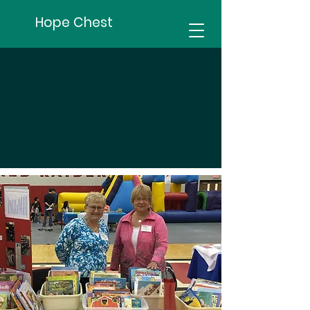
Hope Chest