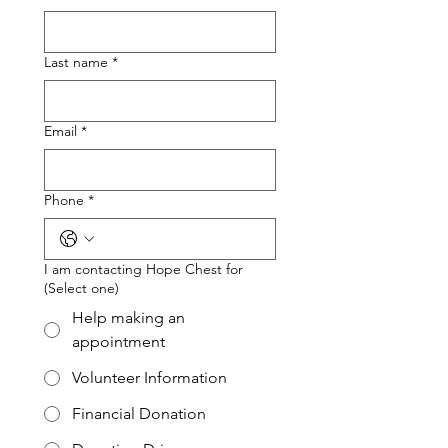
Last name
*
Email
*
Phone
*
I am contacting Hope Chest for
(Select one)
Help making an
appointment
Volunteer Information
Financial Donation