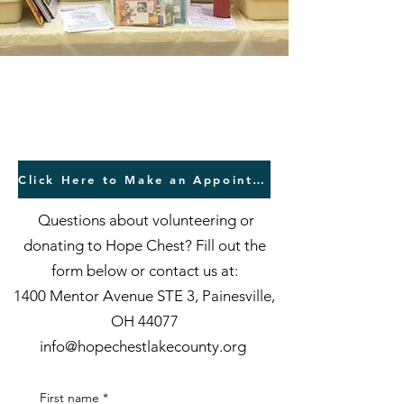
Contact Us
Click Here to Make an Appointment to Shop
Questions about volunteering or
donating to Hope Chest? Fill out the
form below or contact us at:
1400 Mentor Avenue STE 3, Painesville,
OH 44077
info@hopechestlakecounty.org
First name
*