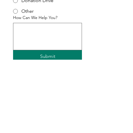
Donation Drive
Other
How Can We Help You?
Submit