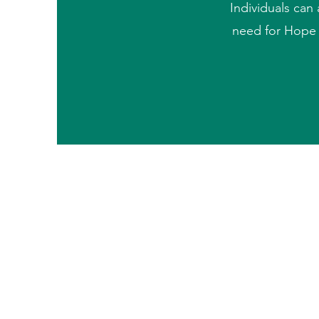
Individuals can 
need for Hope C