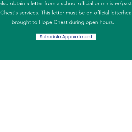
also obtain a letter from a school official or minister/past
hest's services. This letter must be on official letterhe
brought to Hope Chest during open hours.
Schedule Appointment