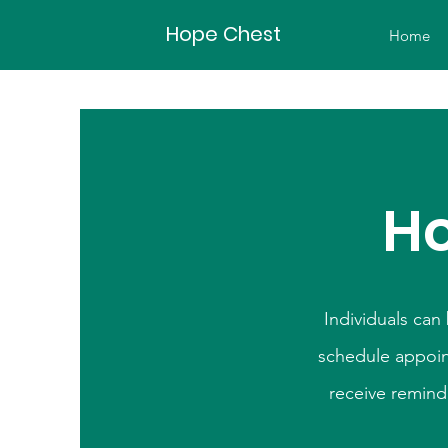
Hope Chest
Home
Ho
Individuals can
schedule appoin
receive remind