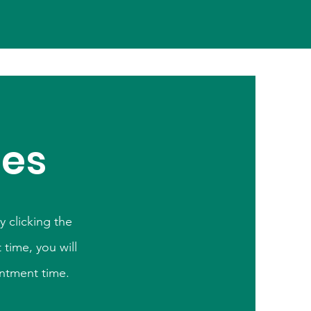
ces
 clicking the
time, you will
intment time.