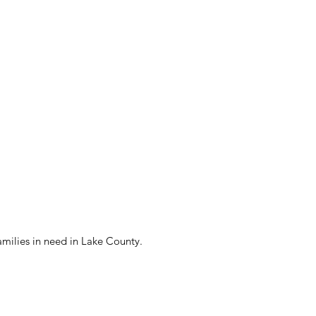
amilies in need in Lake County.