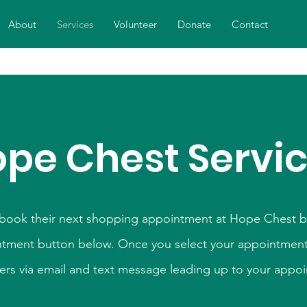
About
Services
Volunteer
Donate
Contact
pe Chest Servi
 book their next shopping appointment at Hope Chest by
tment button below. Once you select your appointment 
ers via email and text message leading up to your appo