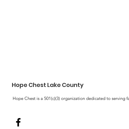
Hope Chest Lake County
Hope Chest is a 501(c)(3) organization dedicated to serving f