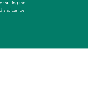
or stating the
ad and can be