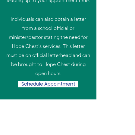
leading up to your appointment time.
Individuals can also obtain a letter
from a school official or
minister/pastor stating the need for
Hope Chest's services. This letter
must be on official letterhead and can
be brought to Hope Chest during
open hours.
Schedule Appointment