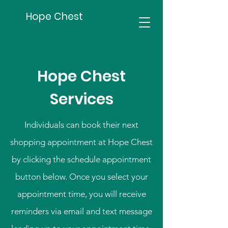
Hope Chest
Hope Chest
Services
Individuals can book their next
shopping appointment at Hope Chest
by clicking the schedule appointment
button below. Once you select your
appointment time, you will receive
reminders via email and text message